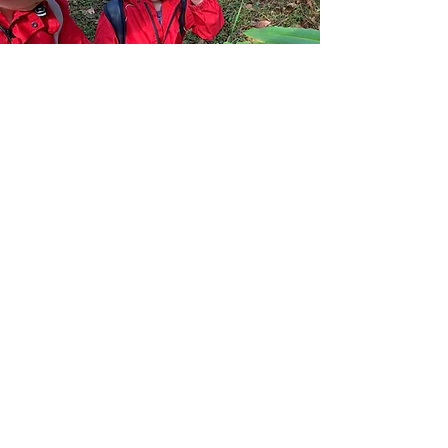
Copyright
2015 - 2026
Nature