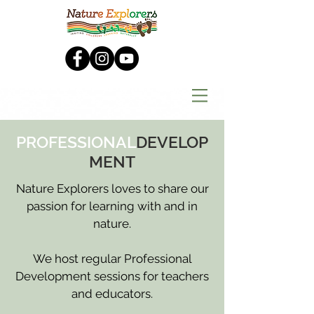
PROFESSIONAL
DEVELOP
MENT
Nature Explorers loves to share our
passion for learning with and in
nature.
We host regular Professional
Development sessions for teachers
and educators.