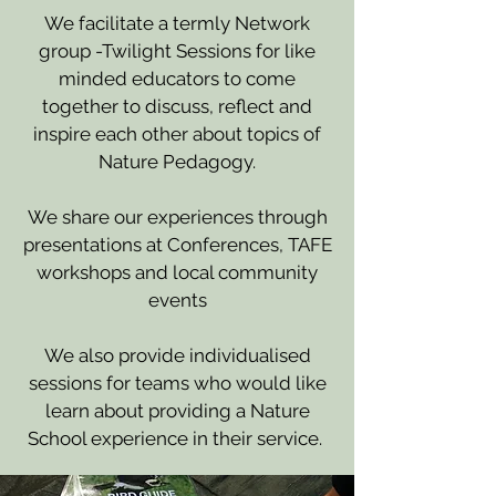
We facilitate a termly Network
group -Twilight Sessions for like
minded educators to come
together to discuss, reflect and
inspire each other about topics of
Nature Pedagogy.
We share our experiences through
presentations at Conferences, TAFE
workshops and local community
events
We also provide individualised
sessions for teams who would like
learn about providing a Nature
School experience in their service.